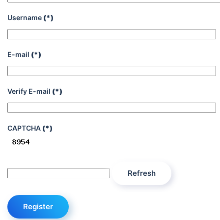
Username
(*)
E-mail
(*)
Verify E-mail
(*)
CAPTCHA
(*)
Refresh
Register