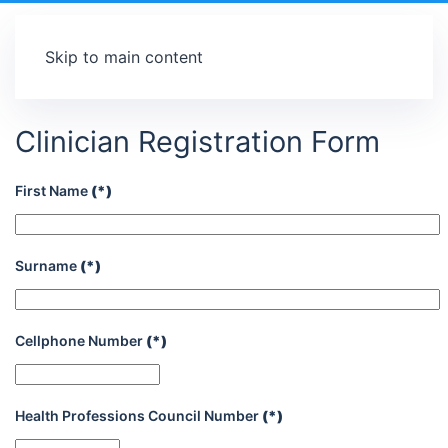
Skip to main content
Clinician Registration Form
First Name
(*)
Surname
(*)
Cellphone Number
(*)
Health Professions Council Number
(*)