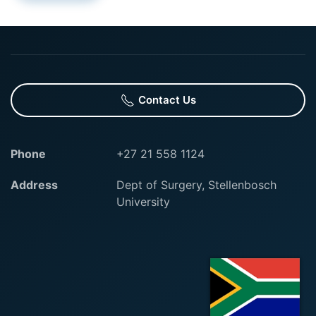
Contact Us
Phone
+27 21 558 1124
Address
Dept of Surgery, Stellenbosch
University