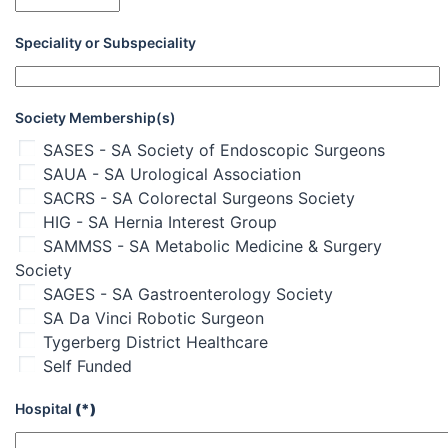
Speciality or Subspeciality
Society Membership(s)
SASES - SA Society of Endoscopic Surgeons
SAUA - SA Urological Association
SACRS - SA Colorectal Surgeons Society
HIG - SA Hernia Interest Group
SAMMSS - SA Metabolic Medicine & Surgery
Society
SAGES - SA Gastroenterology Society
SA Da Vinci Robotic Surgeon
Tygerberg District Healthcare
Self Funded
Hospital
(*)